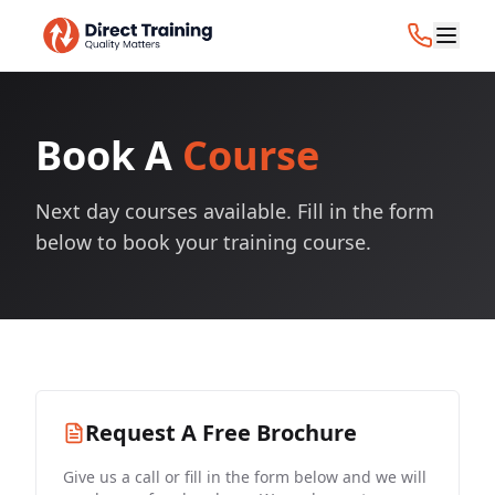
Book A
Course
Next day courses available. Fill in the form
below to book your training course.
Request A Free Brochure
Give us a call or fill in the form below and we will