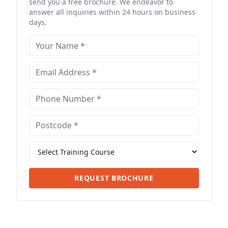
send you a free brochure. We endeavor to
answer all inquiries within 24 hours on business
days.
REQUEST BROCHURE