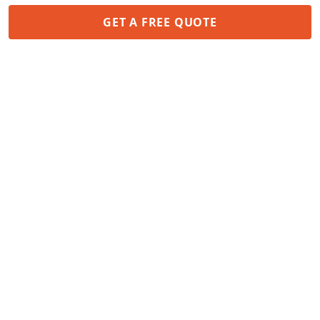
GET A FREE QUOTE