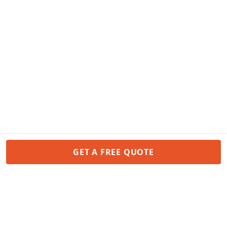
GET A FREE QUOTE