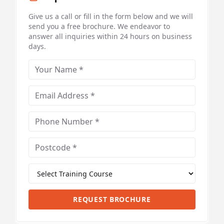
Give us a call or fill in the form below and we will
send you a free brochure. We endeavor to
answer all inquiries within 24 hours on business
days.
REQUEST BROCHURE