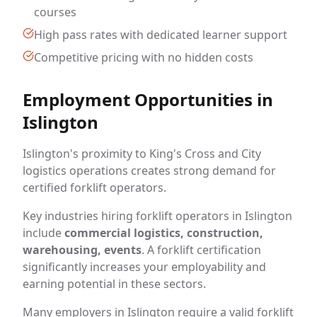
courses
High pass rates with dedicated learner support
Competitive pricing with no hidden costs
Employment Opportunities in
Islington
Islington's proximity to King's Cross and City
logistics operations creates strong demand for
certified forklift operators.
Key industries hiring forklift operators in Islington
include
commercial logistics, construction,
warehousing, events
. A forklift certification
significantly increases your employability and
earning potential in these sectors.
Many employers in Islington require a valid forklift