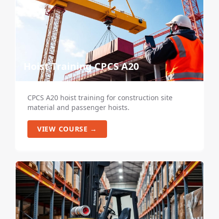
Hoist Training CPCS A20
CPCS A20 hoist training for construction site
material and passenger hoists.
VIEW COURSE →