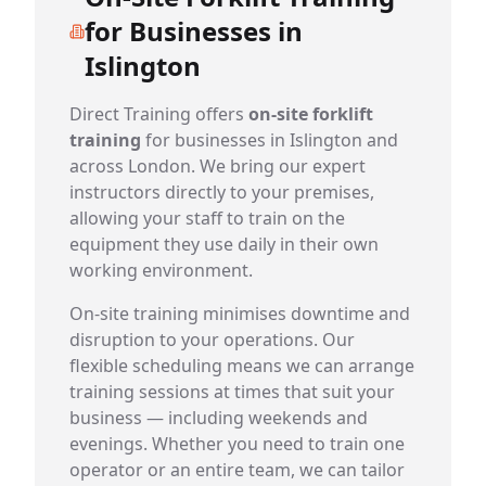
for Businesses in
Islington
Direct Training offers
on-site forklift
training
for businesses in Islington and
across London. We bring our expert
instructors directly to your premises,
allowing your staff to train on the
equipment they use daily in their own
working environment.
On-site training minimises downtime and
disruption to your operations. Our
flexible scheduling means we can arrange
training sessions at times that suit your
business — including weekends and
evenings. Whether you need to train one
operator or an entire team, we can tailor