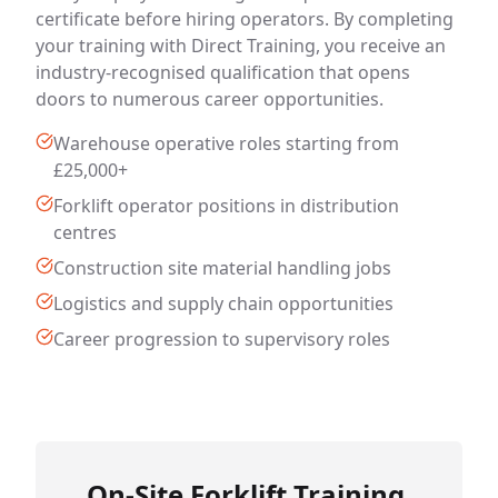
certificate before hiring operators. By completing
your training with Direct Training, you receive an
industry-recognised qualification that opens
doors to numerous career opportunities.
Warehouse operative roles starting from
£25,000+
Forklift operator positions in distribution
centres
Construction site material handling jobs
Logistics and supply chain opportunities
Career progression to supervisory roles
On-Site Forklift Training