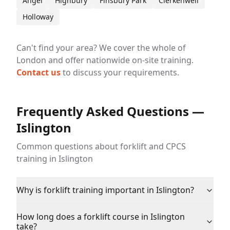
Angel
Highbury
Finsbury Park
Clerkenwell
Holloway
Can't find your area? We cover the whole of
London and offer nationwide on-site training.
Contact us
to discuss your requirements.
Frequently Asked Questions —
Islington
Common questions about forklift and CPCS
training in Islington
Why is forklift training important in Islington?
How long does a forklift course in Islington
take?