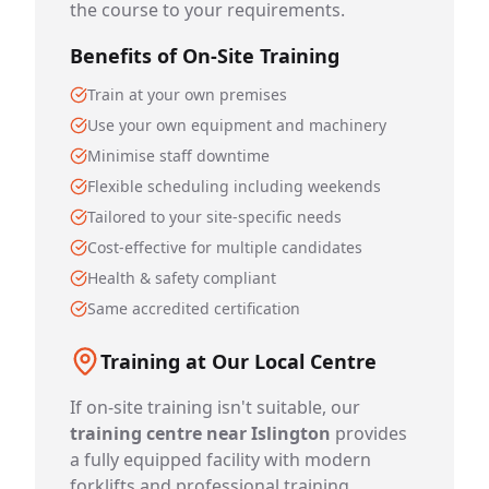
the course to your requirements.
Benefits of On-Site Training
Train at your own premises
Use your own equipment and machinery
Minimise staff downtime
Flexible scheduling including weekends
Tailored to your site-specific needs
Cost-effective for multiple candidates
Health & safety compliant
Same accredited certification
Training at Our Local Centre
If on-site training isn't suitable, our
training centre near Islington
provides
a fully equipped facility with modern
forklifts and professional training