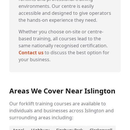
environments. Our centre is easily
accessible and designed to give operators
the hands-on experience they need.
Whether you choose on-site or centre-
based training, all courses lead to the
same nationally recognised certification.
Contact us
to discuss the best option for
your business.
Areas We Cover Near Islington
Our forklift training courses are available to
individuals and businesses across Islington and
surrounding areas including: