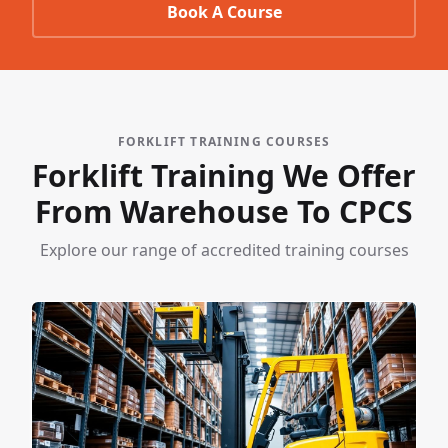
Book A Course
FORKLIFT TRAINING COURSES
Forklift Training We Offer
From Warehouse To CPCS
Explore our range of accredited training courses