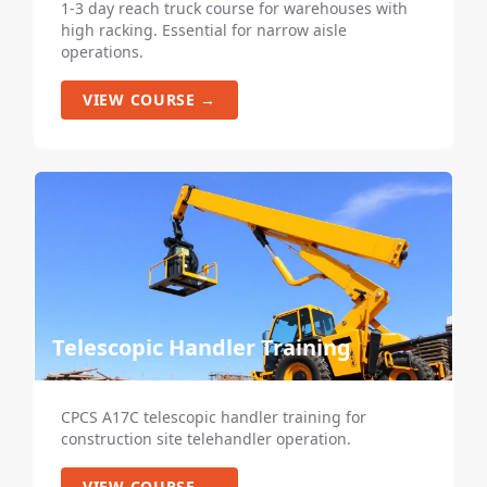
1-3 day reach truck course for warehouses with
high racking. Essential for narrow aisle
operations.
VIEW COURSE →
Telescopic Handler Training
CPCS A17C telescopic handler training for
construction site telehandler operation.
VIEW COURSE →