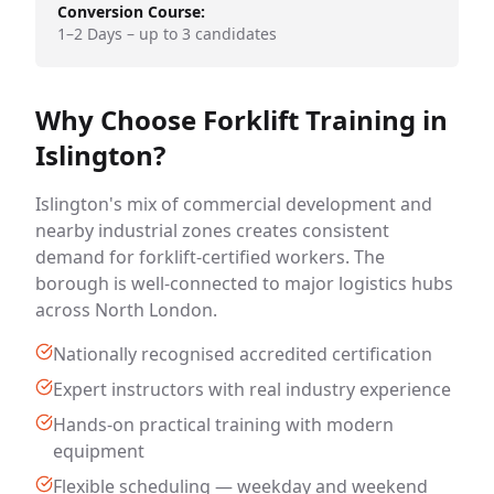
Conversion Course:
1–2 Days – up to 3 candidates
Why Choose Forklift Training in
Islington?
Islington's mix of commercial development and
nearby industrial zones creates consistent
demand for forklift-certified workers. The
borough is well-connected to major logistics hubs
across North London.
Nationally recognised accredited certification
Expert instructors with real industry experience
Hands-on practical training with modern
equipment
Flexible scheduling — weekday and weekend