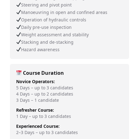
Steering and pivot point
Manoeuvring in open and confined areas
Operation of hydraulic controls
Daily pre-use inspection
Weight assessment and stability
Stacking and de-stacking
Hazard awareness
Course Duration
Novice Operators:
5 Days – up to 3 candidates
4 Days – up to 2 candidates
3 Days – 1 candidate
Refresher Course:
1 Day – up to 3 candidates
Experienced Course:
2–3 Days – up to 3 candidates