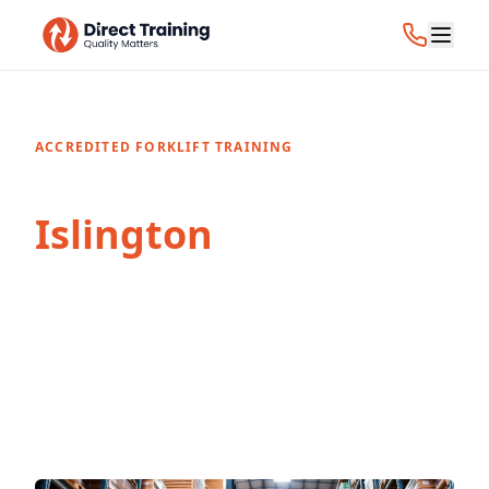
ACCREDITED FORKLIFT TRAINING
Forklift Training in
Islington
Professional forklift and CPCS training
courses in Islington, London. Accredited
certification for individuals and businesses.