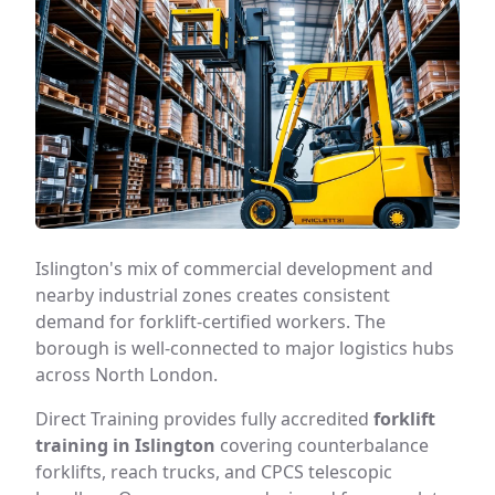
Islington's mix of commercial development and
nearby industrial zones creates consistent
demand for forklift-certified workers. The
borough is well-connected to major logistics hubs
across North London.
Direct Training provides fully accredited
forklift
training in Islington
covering counterbalance
forklifts, reach trucks, and CPCS telescopic