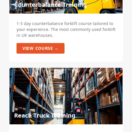
Counterbalance Training
1-5 day counterbalance forklift course tailored to
your experience. The most commonly used forklift
in UK warehouses.
VIEW COURSE →
Reach Truck Training