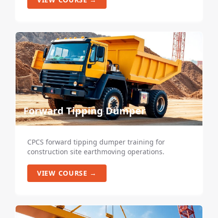
Forward Tipping Dumper
CPCS forward tipping dumper training for
construction site earthmoving operations.
VIEW COURSE →