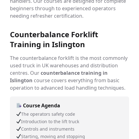
handlers. Our courses are designed for complete
beginners through to experienced operators
needing refresher certification.
Counterbalance Forklift
Training in Islington
The counterbalance forklift is the most commonly
used truck in UK warehouses and distribution
centres. Our
counterbalance training in
Islington
course covers everything from basic
operation to advanced load handling techniques.
Course Agenda
The operators safety code
Introduction to the lift truck
Controls and instruments
Starting, moving and stopping