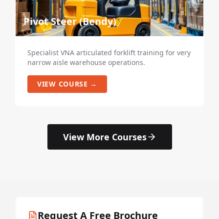
Pivot Steer (Bendy)
Specialist VNA articulated forklift training for very
narrow aisle warehouse operations.
VIEW COURSE →
View More Courses
Request A Free Brochure