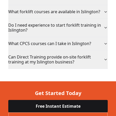
What forklift courses are available in Islington?
Do I need experience to start forklift training in
Islington?
What CPCS courses can I take in Islington?
Can Direct Training provide on-site forklift
training at my Islington business?
Get Started Today
Free Instant Estimate