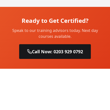
Ready to Get Certified?
Speak to our training advisors today. Next day
courses available.
Call Now: 0203 929 0792